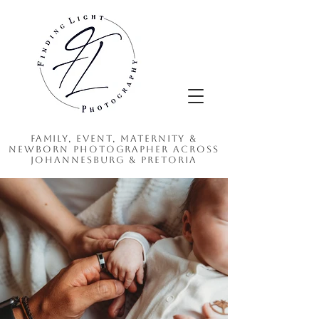
Family, Event, Maternity &
Newborn Photographer Across
Johannesburg & Pretoria