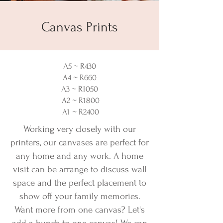
Canvas Prints
A5 ~ R430
A4 ~ R660
A3 ~ R1050
A2 ~ R1800
A1 ~ R2400
Working very closely with our
printers, our canvases are perfect for
any home and any work. A home
visit can be arrange to discuss wall
space and the perfect placement to
show off your family memories.
Want more from one canvas? Let's