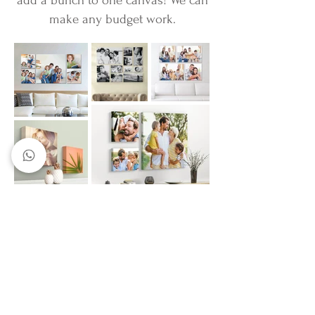
add a bunch to one canvas! We can
make any budget work.