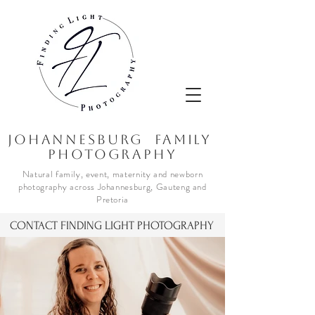
JOhannesburg Family
Photography
Natural family, event, maternity and newborn
photography across Johannesburg, Gauteng and
Pretoria
CONTACT FINDING LIGHT PHOTOGRAPHY