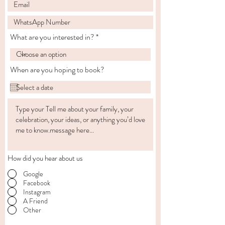
What are you interested in?
When are you hoping to book?
How did you hear about us
Google
Facebook
Instagram
A Friend
Other