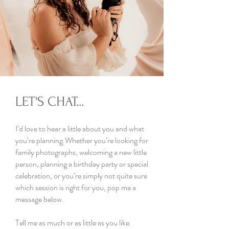
LET'S CHAT...
I’d love to hear a little about you and what
you’re planning.Whether you’re looking for
family photographs, welcoming a new little
person, planning a birthday party or special
celebration, or you’re simply not quite sure
which session is right for you, pop me a
message below.
Tell me as much or as little as you like.