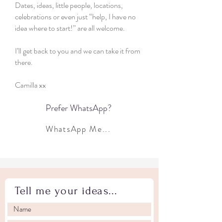
Dates, ideas, little people, locations,
celebrations or even just “help, I have no
idea where to start!” are all welcome.
I’ll get back to you and we can take it from
there.
Camilla xx
Prefer WhatsApp?
WhatsApp Me...
Tell me your ideas...