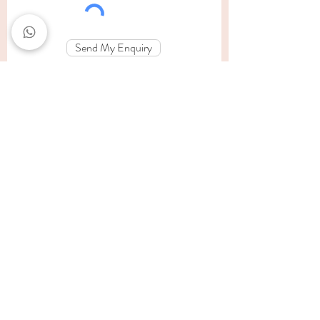
Send My Enquiry
findinglightsa@outlook.com
084-459-1662
Edenvale, Johannesburg