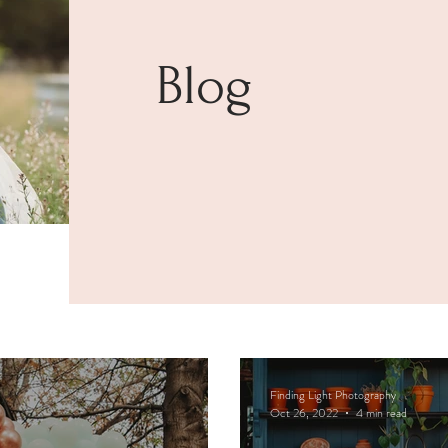
Blog
Finding Light Photography
Oct 26, 2022
4 min read