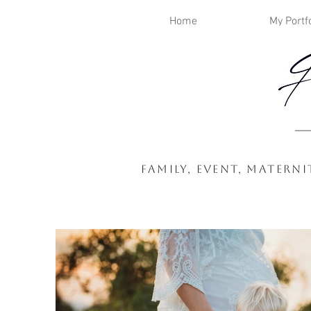
Home
My Portfo
Family, Event, Mater