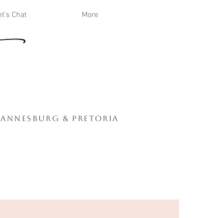
et's Chat
More
hannesburg & Pretoria