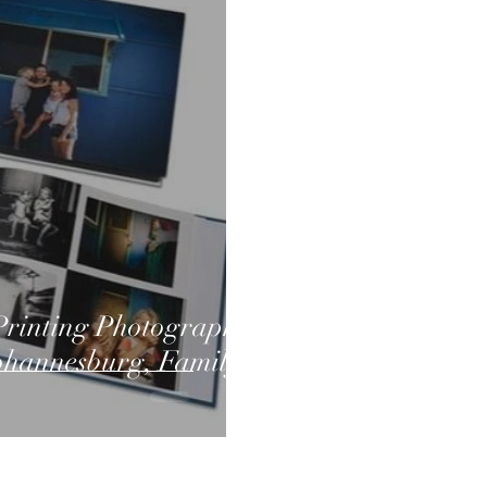
rinting Photographs
Johannesburg, Family