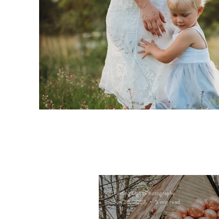
Finding Light Photography
Jun 20, 2023
5 min read