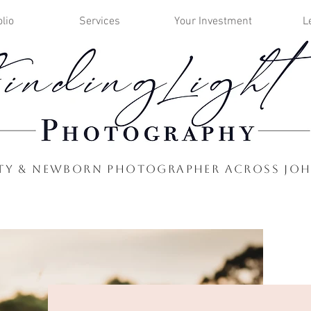
lio
Services
Your Investment
L
nity & Newborn Photographer Across Jo