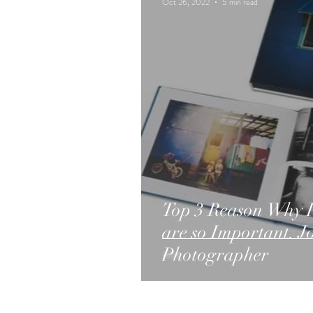
Oct 26, 2022
5 min read
Top 3 Reason Why P
are so Important. 
Photographer