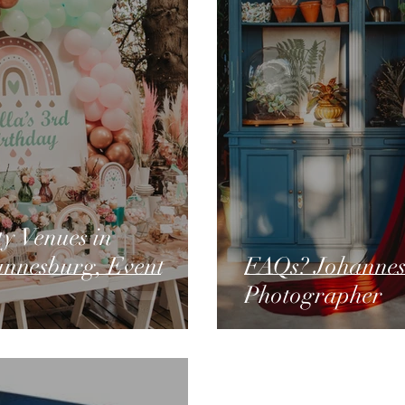
y Venues in
annesburg, Event
FAQs? Johannesburg, Family
Photographer