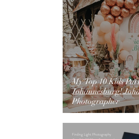
My Top 10 Kids Part
Johannesburg! Joh
Photographer
Finding Light Photography