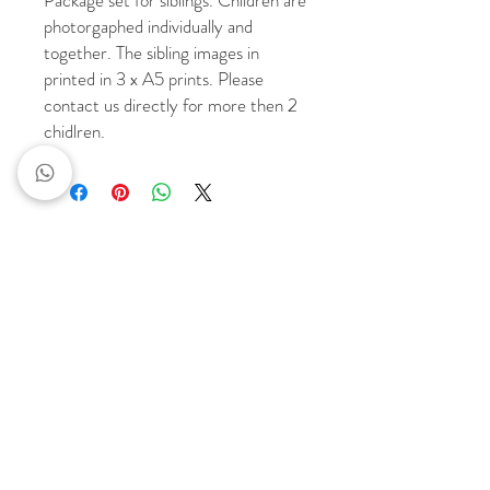
Package set for siblings. Children are
photorgaphed individually and
together. The sibling images in
printed in 3 x A5 prints. Please
contact us directly for more then 2
chidlren.
Portfolio
Quick links
FAMILIES
LET'S CHAT
EVENTS
PRINTING