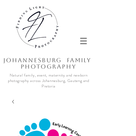
JOhannesburg Family
Photography
Natural family, event, maternity and newborn
photography across Johannesburg, Gauteng and
Pretoria