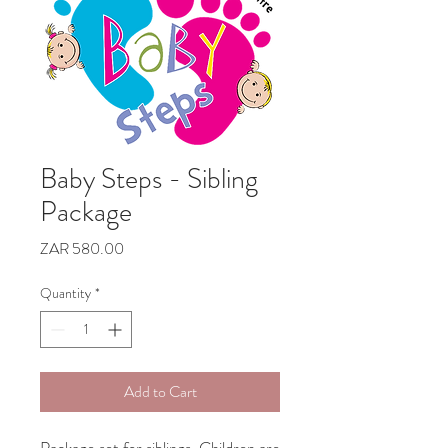
Baby Steps - Sibling
Package
Price
ZAR 580.00
Quantity
*
Add to Cart