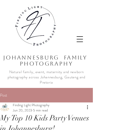
JOhannesburg Family
Photography
Natural family, event, maternity and newborn
photography across Johannesburg, Gauteng and
Pretoria
Post
Finding Light Photography
Jun 20, 2023
5 min read
My Top 10 Kids Party Venues
in Johannesburg!