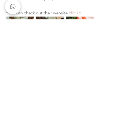
Your can check out their website
HERE