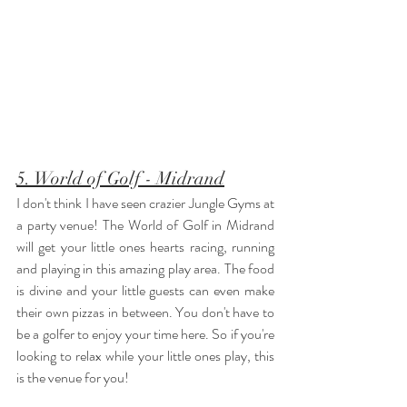
5. World of Golf - Midrand
I don't think I have seen crazier Jungle Gyms at 
a party venue! The World of Golf in Midrand 
will get your little ones hearts racing, running 
and playing in this amazing play area. The food 
is divine and your little guests can even make 
their own pizzas in between. You don't have to 
be a golfer to enjoy your time here. So if you're 
looking to relax while your little ones play, this 
is the venue for you! 