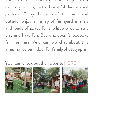
catering venue, with beautiful landscaped 
gardens. Enjoy the vibe of the barn and 
outside, enjoy an array of farmyard animals 
and loads of space for the little ones to run, 
play and have fun. But who doesn't looooove 
farm animals! And can we chat about this 
amazing red barn door for family photographs! 
Your can check out their website
HERE