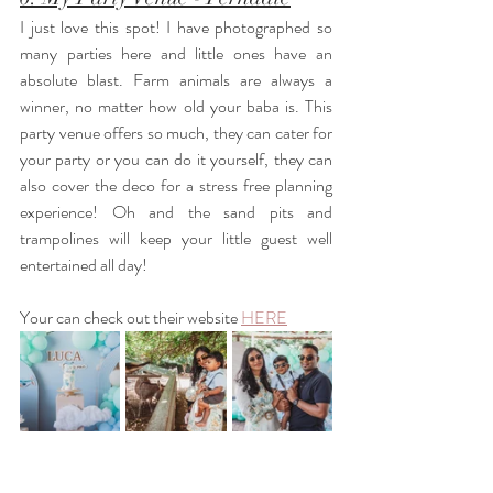
I just love this spot! I have photographed so 
many parties here and little ones have an 
absolute blast. Farm animals are always a 
winner, no matter how old your baba is. This 
party venue offers so much, they can cater for 
your party or you can do it yourself, they can 
also cover the deco for a stress free planning 
experience! Oh and the sand pits and 
trampolines will keep your little guest well 
entertained all day! 
Your can check out their website
HERE