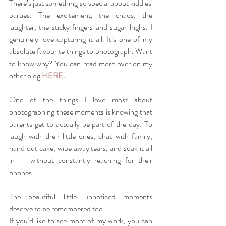
There’s just something so special about kiddies' 
parties. The excitement, the chaos, the 
laughter, the sticky fingers and sugar highs. I 
genuinely love capturing it all. It’s one of my 
absolute favourite things to photograph. Want 
to know why? You can read more over on my 
other blog 
HERE.
One of the things I love most about 
photographing these moments is knowing that 
parents get to actually be part of the day. To 
laugh with their little ones, chat with family, 
hand out cake, wipe away tears, and soak it all 
in — without constantly reaching for their 
phones.
The beautiful little unnoticed moments 
deserve to be remembered too.
If you’d like to see more of my work, you can 