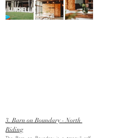
3. Barn on Boundary - North 
Riding
The Barn on Boundary is a tranquil self-