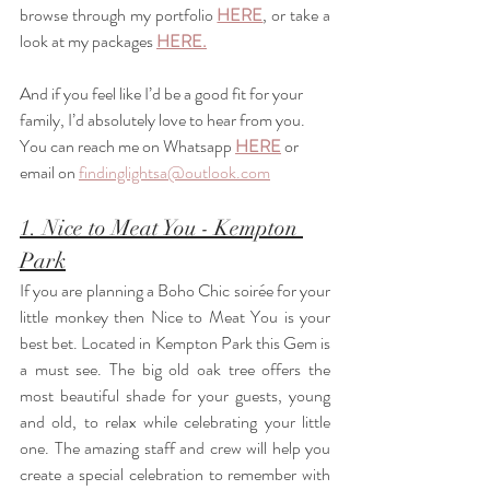
browse through my portfolio 
HERE
, or take a 
look at my packages 
HERE.
And if you feel like I’d be a good fit for your 
family, I’d absolutely love to hear from you. 
You can reach me on Whatsapp 
HERE
 or 
email on 
findinglightsa@outlook.com
1. Nice to Meat You - Kempton 
Park
If you are planning a Boho Chic soirée for your 
little monkey then Nice to Meat You is your 
best bet. Located in Kempton Park this Gem is 
a must see. The big old oak tree offers the 
most beautiful shade for your guests, young 
and old, to relax while celebrating your little 
one. The amazing staff and crew will help you 
create a special celebration to remember with 