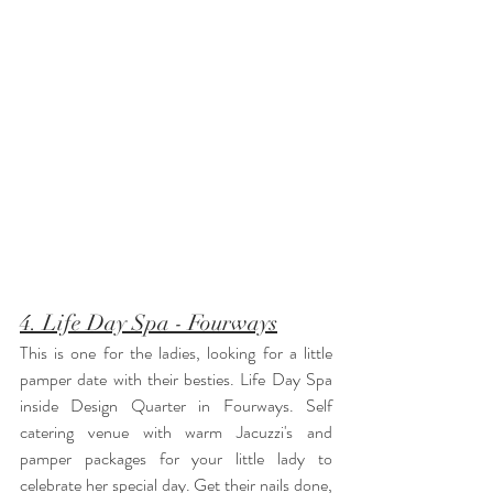
4. Life Day Spa - Fourways
This is one for the ladies, looking for a little 
pamper date with their besties. Life Day Spa 
inside Design Quarter in Fourways. Self 
catering venue with warm Jacuzzi's and 
pamper packages for your little lady to 
celebrate her special day. Get their nails done, 