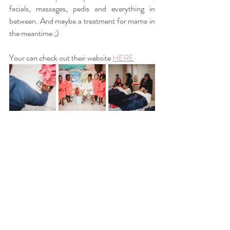
facials, massages, pedis and everything in 
between. And maybe a treatment for mama in 
the meantime ;) 
Your can check out their website
HERE